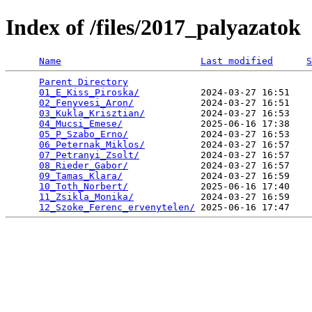
Index of /files/2017_palyazatok
Name
Last modified
S
Parent Directory
                                 
01_E_Kiss_Piroska/
           2024-03-27 16:51    
02_Fenyvesi_Aron/
            2024-03-27 16:51    
03_Kukla_Krisztian/
          2024-03-27 16:53    
04_Mucsi_Emese/
              2025-06-16 17:38    
05_P_Szabo_Erno/
             2024-03-27 16:53    
06_Peternak_Miklos/
          2024-03-27 16:57    
07_Petranyi_Zsolt/
           2024-03-27 16:57    
08_Rieder_Gabor/
             2024-03-27 16:57    
09_Tamas_Klara/
              2024-03-27 16:59    
10_Toth_Norbert/
             2025-06-16 17:40    
11_Zsikla_Monika/
            2024-03-27 16:59    
12_Szoke_Ferenc_ervenytelen/